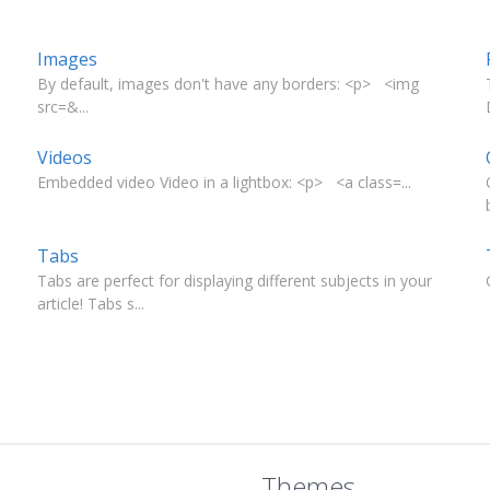
Images
By default, images don't have any borders: <p> <img
src=&...
Videos
Embedded video Video in a lightbox: <p> <a class=...
Tabs
Tabs are perfect for displaying different subjects in your
article! Tabs s...
Themes