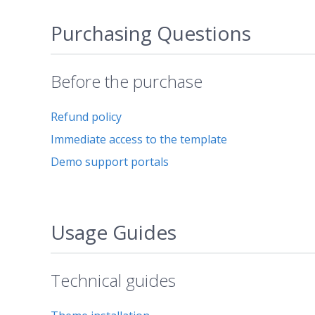
Purchasing Questions
Before the purchase
Refund policy
Immediate access to the template
Demo support portals
Usage Guides
Technical guides