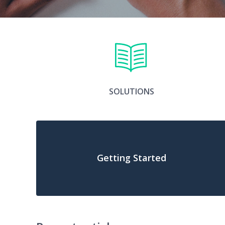
SOLUTIONS
Getting Started