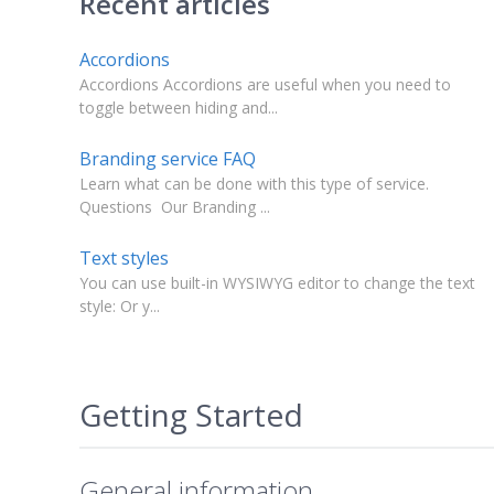
Recent articles
Accordions
Accordions Accordions are useful when you need to
toggle between hiding and...
Branding service FAQ
Learn what can be done with this type of service.
Questions Our Branding ...
Text styles
You can use built-in WYSIWYG editor to change the text
style: Or y...
Getting Started
General information