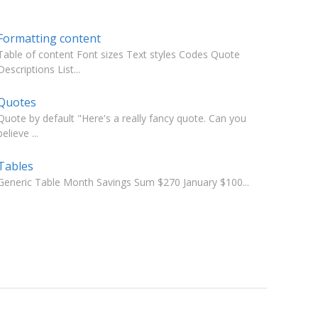
Formatting content
Table of content Font sizes Text styles Codes Quote
Descriptions List...
Quotes
Quote by default "Here's a really fancy quote. Can you
believe ...
Tables
Generic Table Month Savings Sum $270 January $100...