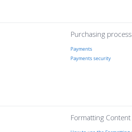
Purchasing process
Payments
Payments security
Formatting Content