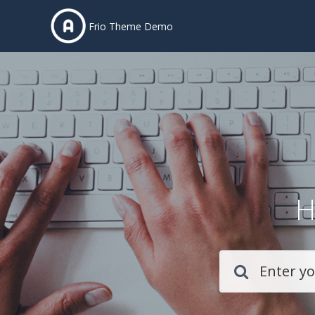
Frio Theme Demo
H