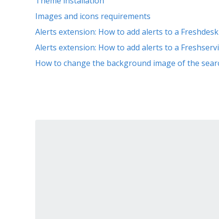
Theme installation
Images and icons requirements
Alerts extension: How to add alerts to a Freshdes
Alerts extension: How to add alerts to a Freshser
How to change the background image of the sear