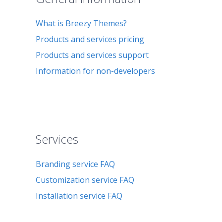
What is Breezy Themes?
Products and services pricing
Products and services support
Information for non-developers
Services
Branding service FAQ
Customization service FAQ
Installation service FAQ