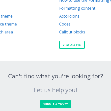
How to use the Formatting 
Formatting content
k theme
Accordions
vice theme
Codes
ch area
Callout blocks
VIEW ALL (16)
Can't find what you're looking for?
Let us help you!
SUBMIT A TICKET