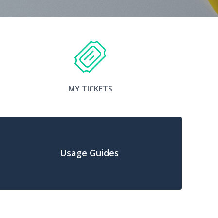
MY TICKETS
Usage Guides