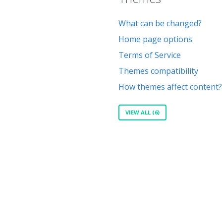
What can be changed?
Home page options
Terms of Service
Themes compatibility
How themes affect content?
VIEW ALL (6)