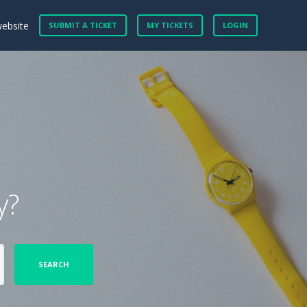
website
SUBMIT A TICKET
MY TICKETS
LOGIN
y?
SEARCH