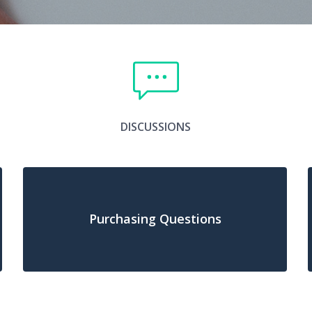
DISCUSSIONS
Purchasing Questions