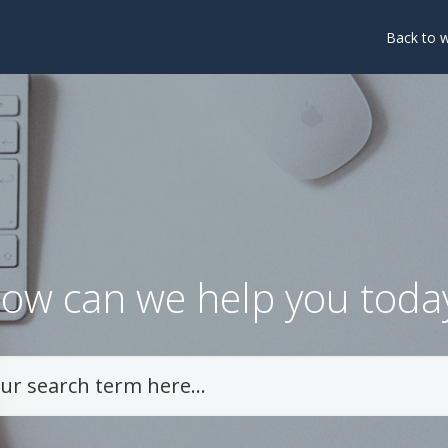
Back to 
ow can we help you toda